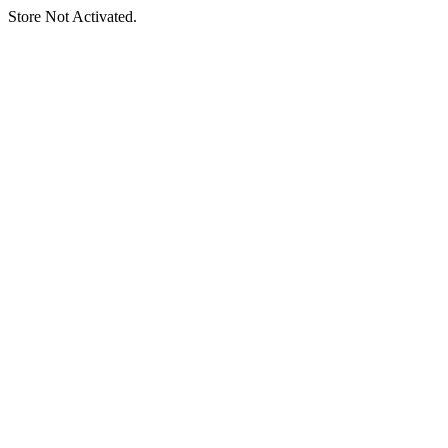
Store Not Activated.