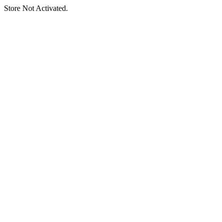
Store Not Activated.