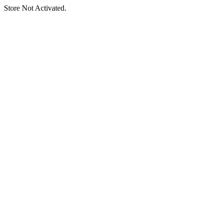
Store Not Activated.