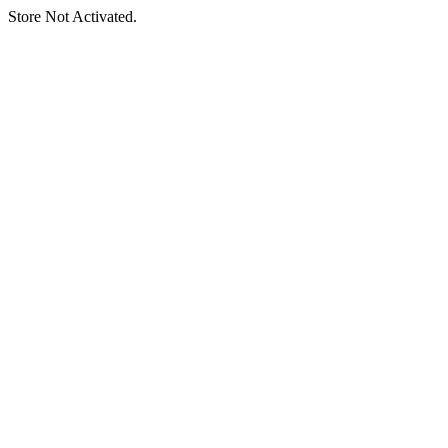
Store Not Activated.