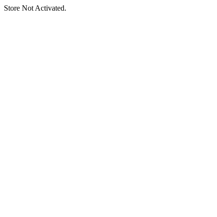
Store Not Activated.