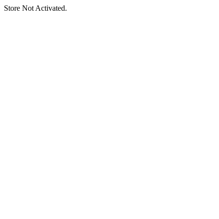
Store Not Activated.